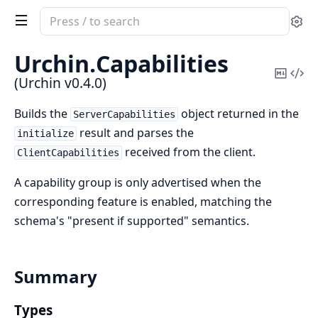
Search
Se
documentation
of
Urchin.
Capabilities
Urchin
Copy
Vi
(Urchin v0.4.0)
Mark
Sou
Builds the
object returned in the
ServerCapabilities
result and parses the
initialize
received from the client.
ClientCapabilities
A capability group is only advertised when the
corresponding feature is enabled, matching the
schema's "present if supported" semantics.
Summary
Types