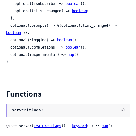
    optional(:subscribe) => 
boolean
(),

    optional(:list_changed) => 
boolean
()

  },

  optional(:prompts) => %{optional(:list_changed) => 
boolean
()},

  optional(:logging) => 
boolean
(),

  optional(:completions) => 
boolean
(),

  optional(:experimental) => 
map
()

}
Functions
server(flags)
@spec
 server(
feature_flags
() | 
keyword
()) :: 
map
()