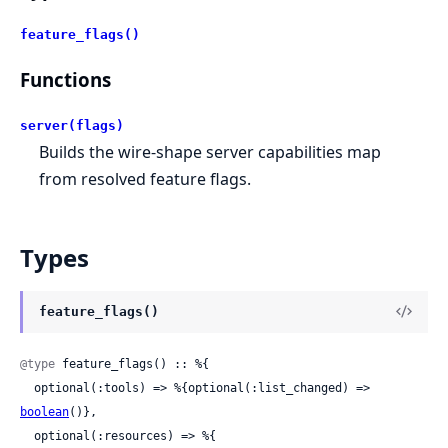
feature_flags()
Functions
server(flags)
Builds the wire-shape server capabilities map
from resolved feature flags.
Types
feature_flags()
@type
 feature_flags() :: %{

  optional(:tools) => %{optional(:list_changed) => 
boolean
()},

  optional(:resources) => %{
