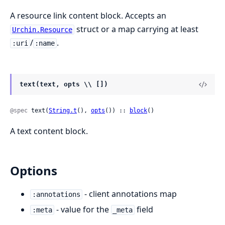
A resource link content block. Accepts an
struct or a map carrying at least
Urchin.Resource
/
.
:uri
:name
text(text, opts \\ [])
@spec
 text(
String.t
(), 
opts
()) :: 
block
()
A text content block.
Options
- client annotations map
:annotations
- value for the
field
:meta
_meta