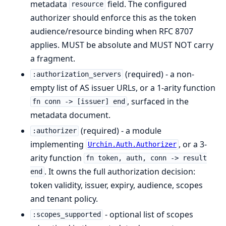
metadata
field. The configured
resource
authorizer should enforce this as the token
audience/resource binding when RFC 8707
applies. MUST be absolute and MUST NOT carry
a fragment.
(required) - a non-
:authorization_servers
empty list of AS issuer URLs, or a 1-arity function
, surfaced in the
fn conn -> [issuer] end
metadata document.
(required) - a module
:authorizer
implementing
, or a 3-
Urchin.Auth.Authorizer
arity function
fn token, auth, conn -> result
. It owns the full authorization decision:
end
token validity, issuer, expiry, audience, scopes
and tenant policy.
- optional list of scopes
:scopes_supported