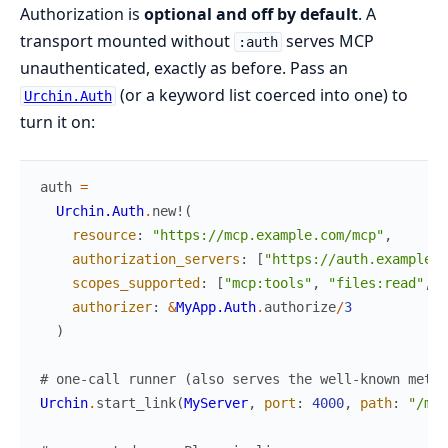
Authorization is
optional and off by default
. A
transport mounted without
serves MCP
:auth
unauthenticated, exactly as before. Pass an
(or a keyword list coerced into one) to
Urchin.Auth
turn it on:
auth
=
Urchin.Auth
.
new!
(
resource
:
"https://mcp.example.com/mcp"
,
authorization_servers
:
[
"https://auth.example.c
scopes_supported
:
[
"mcp:tools"
,
"files:read"
,
"
authorizer
:
&
MyApp.Auth
.
authorize
/
3
)
# one-call runner (also serves the well-known metad
Urchin
.
start_link
(
MyServer
,
port
:
4000
,
path
:
"/mcp