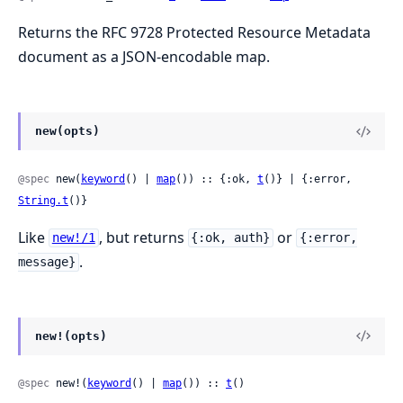
Returns the RFC 9728 Protected Resource Metadata
document as a JSON-encodable map.
new(opts)
@spec
 new(
keyword
() | 
map
()) :: {:ok, 
t
()} | {:error, 
String.t
()}
Like
, but returns
or
new!/1
{:ok, auth}
{:error,
.
message}
new!(opts)
@spec
 new!(
keyword
() | 
map
()) :: 
t
()