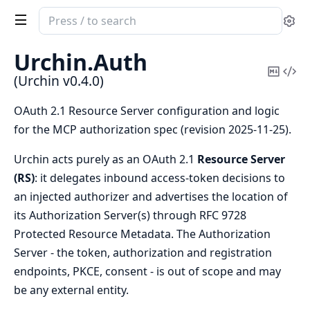
Search
Se
documentation
of
Urchin.
Auth
Urchin
Copy
Vi
(Urchin v0.4.0)
Mark
Sou
OAuth 2.1 Resource Server configuration and logic
for the MCP authorization spec (revision 2025-11-25).
Urchin acts purely as an OAuth 2.1
Resource Server
(RS)
: it delegates inbound access-token decisions to
an injected authorizer and advertises the location of
its Authorization Server(s) through RFC 9728
Protected Resource Metadata. The Authorization
Server - the token, authorization and registration
endpoints, PKCE, consent - is out of scope and may
be any external entity.