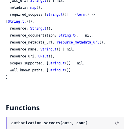
  jwks_uri: 
String.t
() | nil,

  metadata: 
map
(),

  required_scopes: [
String.t
()] | (
term
() -> 
[
String.t
()]),

  resource: 
String.t
(),

  resource_documentation: 
String.t
() | nil,

  resource_metadata_url: 
resource_metadata_url
(),

  resource_name: 
String.t
() | nil,

  resource_uri: 
URI.t
(),

  scopes_supported: [
String.t
()] | nil,

  well_known_paths: [
String.t
()]

}
Functions
authorization_servers(auth, conn)