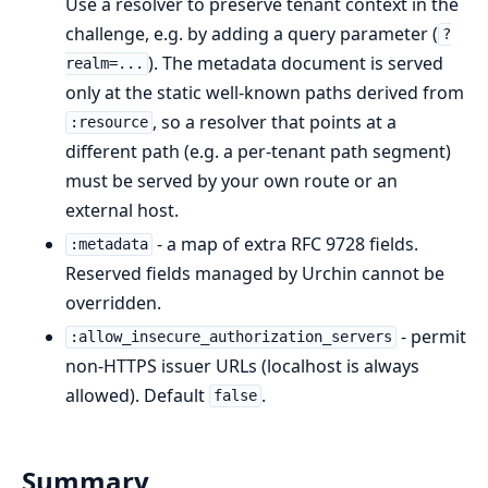
Use a resolver to preserve tenant context in the
challenge, e.g. by adding a query parameter (
?
). The metadata document is served
realm=...
only at the static well-known paths derived from
, so a resolver that points at a
:resource
different path (e.g. a per-tenant path segment)
must be served by your own route or an
external host.
- a map of extra RFC 9728 fields.
:metadata
Reserved fields managed by Urchin cannot be
overridden.
- permit
:allow_insecure_authorization_servers
non-HTTPS issuer URLs (localhost is always
allowed). Default
.
false
Summary