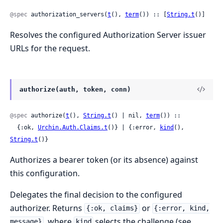
@spec
 authorization_servers(
t
(), 
term
()) :: [
String.t
()]
Resolves the configured Authorization Server issuer
URLs for the request.
authorize(auth, token, conn)
@spec
 authorize(
t
(), 
String.t
() | nil, 
term
()) ::

  {:ok, 
Urchin.Auth.Claims.t
()} | {:error, 
kind
(), 
String.t
()}
Authorizes a bearer token (or its absence) against
this configuration.
Delegates the final decision to the configured
authorizer. Returns
or
{:ok, claims}
{:error, kind,
, where
selects the challenge (see
message}
kind