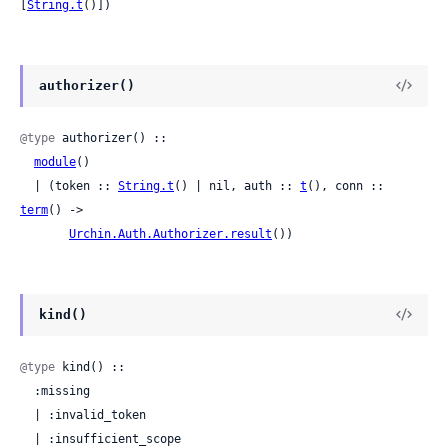
[
String.t
()])
authorizer()
@type
 authorizer() ::

module
()

  | (token :: 
String.t
() | nil, auth :: 
t
(), conn :: 
term
() ->

Urchin.Auth.Authorizer.result
())
kind()
@type
 kind() ::

  :missing

  | :invalid_token

  | :insufficient_scope
