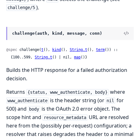
).
challenge/5
challenge(auth, kind, message, conn)
@spec
 challenge(
t
(), 
kind
(), 
String.t
(), 
term
()) ::

  {100..599, 
String.t
() | nil, 
map
()}
Builds the HTTP response for a failed authorization
decision.
Returns
where
{status, www_authenticate, body}
is the header string (or
for
www_authenticate
nil
500) and
is the OAuth 2.0 error object. The
body
scope hint and
URL are resolved
resource_metadata
here from the (possibly per-request) configuration; a
resolver that raises degrades the header to a minimal