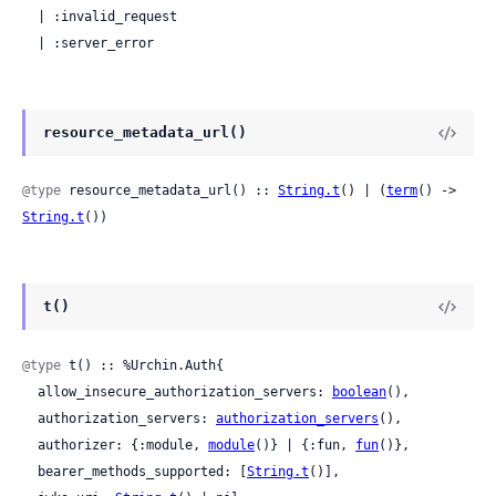
  | :invalid_request

  | :server_error
resource_metadata_url()
@type
 resource_metadata_url() :: 
String.t
() | (
term
() -> 
String.t
())
t()
@type
 t() :: %Urchin.Auth{

  allow_insecure_authorization_servers: 
boolean
(),

  authorization_servers: 
authorization_servers
(),

  authorizer: {:module, 
module
()} | {:fun, 
fun
()},

  bearer_methods_supported: [
String.t
()],
