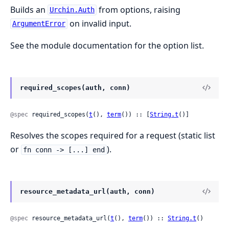
Builds an
from options, raising
Urchin.Auth
on invalid input.
ArgumentError
See the module documentation for the option list.
required_scopes(auth, conn)
@spec
 required_scopes(
t
(), 
term
()) :: [
String.t
()]
Resolves the scopes required for a request (static list
or
).
fn conn -> [...] end
resource_metadata_url(auth, conn)
@spec
 resource_metadata_url(
t
(), 
term
()) :: 
String.t
()