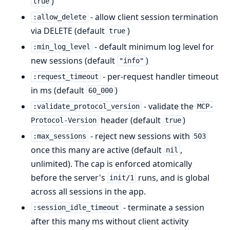
)
true
- allow client session termination
:allow_delete
via DELETE (default
)
true
- default minimum log level for
:min_log_level
new sessions (default
)
"info"
- per-request handler timeout
:request_timeout
in ms (default
)
60_000
- validate the
:validate_protocol_version
MCP-
header (default
)
Protocol-Version
true
- reject new sessions with
:max_sessions
503
once this many are active (default
,
nil
unlimited). The cap is enforced atomically
before the server's
runs, and is global
init/1
across all sessions in the app.
- terminate a session
:session_idle_timeout
after this many ms without client activity