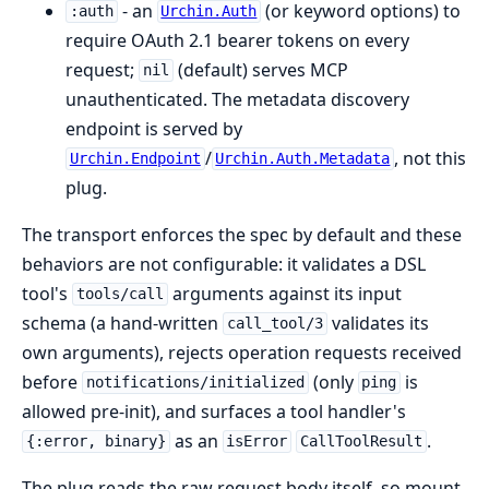
- an
(or keyword options) to
:auth
Urchin.Auth
require OAuth 2.1 bearer tokens on every
request;
(default) serves MCP
nil
unauthenticated. The metadata discovery
endpoint is served by
/
, not this
Urchin.Endpoint
Urchin.Auth.Metadata
plug.
The transport enforces the spec by default and these
behaviors are not configurable: it validates a DSL
tool's
arguments against its input
tools/call
schema (a hand-written
validates its
call_tool/3
own arguments), rejects operation requests received
before
(only
is
notifications/initialized
ping
allowed pre-init), and surfaces a tool handler's
as an
.
{:error, binary}
isError
CallToolResult
The plug reads the raw request body itself, so mount