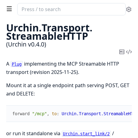
Search
Se
documentation
of
Urchin.
Transport.
Urchin
StreamableHTTP
(Urchin v0.4.0)
Copy
Vi
Mark
Sou
A
implementing the MCP Streamable HTTP
Plug
transport (revision 2025-11-25).
Mount it at a single endpoint path serving POST, GET
and DELETE:
forward
"/mcp"
,
to
:
Urchin.Transport.StreamableHTTP
or run it standalone via
/
Urchin.start_link/2