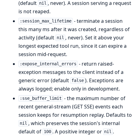
(default
, never). A session serving a request
nil
is not reaped.
- terminate a session
:session_max_lifetime
this many ms after it was created, regardless of
activity (default
, never). Set it above your
nil
longest expected tool run, since it can expire a
session mid-request.
- return raised-
:expose_internal_errors
exception messages to the client instead of a
generic error (default
). Exceptions are
false
always logged; enable only in development.
- the maximum number of
:sse_buffer_limit
recent general-stream (GET SSE) events each
session keeps for resumption replay. Defaults to
, which preserves the session's internal
nil
default of
. A positive integer or
.
100
nil