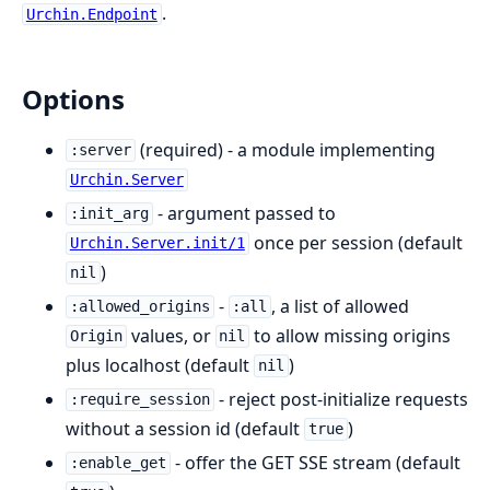
.
Urchin.Endpoint
Options
(required) - a module implementing
:server
Urchin.Server
- argument passed to
:init_arg
once per session (default
Urchin.Server.init/1
)
nil
-
, a list of allowed
:allowed_origins
:all
values, or
to allow missing origins
Origin
nil
plus localhost (default
)
nil
- reject post-initialize requests
:require_session
without a session id (default
)
true
- offer the GET SSE stream (default
:enable_get